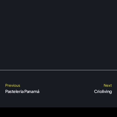
Previous
Next
Pasteleria Panamá
Crioliving