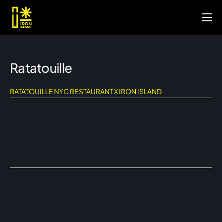
Inicio
Portafolio
Ratatouille
Servicios
RATATOUILLE NYC RESTAURANT X IRON ISLAND